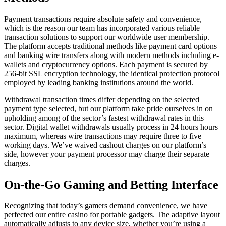
Payment transactions require absolute safety and convenience,
which is the reason our team has incorporated various reliable
transaction solutions to support our worldwide user membership.
The platform accepts traditional methods like payment card options
and banking wire transfers along with modern methods including e-
wallets and cryptocurrency options. Each payment is secured by
256-bit SSL encryption technology, the identical protection protocol
employed by leading banking institutions around the world.
Withdrawal transaction times differ depending on the selected
payment type selected, but our platform take pride ourselves in on
upholding among of the sector’s fastest withdrawal rates in this
sector. Digital wallet withdrawals usually process in 24 hours hours
maximum, whereas wire transactions may require three to five
working days. We’ve waived cashout charges on our platform’s
side, however your payment processor may charge their separate
charges.
On-the-Go Gaming and Betting Interface
Recognizing that today’s gamers demand convenience, we have
perfected our entire casino for portable gadgets. The adaptive layout
automatically adjusts to any device size, whether you’re using a