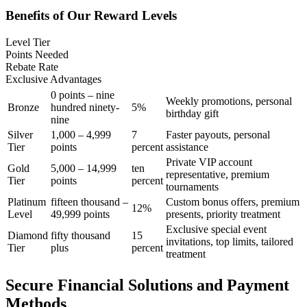
Benefits of Our Reward Levels
Level Tier
Points Needed
Rebate Rate
Exclusive Advantages
0 points – nine
Weekly promotions, personal
Bronze
hundred ninety-
5%
birthday gift
nine
Silver
1,000 – 4,999
7
Faster payouts, personal
Tier
points
percent
assistance
Private VIP account
Gold
5,000 – 14,999
ten
representative, premium
Tier
points
percent
tournaments
Platinum
fifteen thousand –
Custom bonus offers, premium
12%
Level
49,999 points
presents, priority treatment
Exclusive special event
Diamond
fifty thousand
15
invitations, top limits, tailored
Tier
plus
percent
treatment
Secure Financial Solutions and Payment
Methods