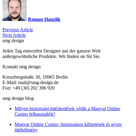
Roman Hanzlik
Previous Article
Next Article
smg design
Jeden Tag entwerfen Designer aus der ganzen Welt
außergewöhnliche Produkte. Wir finden sie für Sie.
Kontakt smg design
Kreuzbergstraße 30, 10965 Berlin
E-Mail: mail@smg-design.de
Fon: +49 (30) 202 396 920
smg design blog
Milyen biztonsági intézkedések védik a Magyar Online
Casino felhasználóit?
Magyar Online Casino: biztonságos kifizetések és gyors
játékélmény