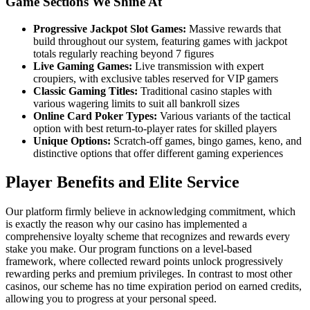
Game Sections We Shine At
Progressive Jackpot Slot Games:
Massive rewards that
build throughout our system, featuring games with jackpot
totals regularly reaching beyond 7 figures
Live Gaming Games:
Live transmission with expert
croupiers, with exclusive tables reserved for VIP gamers
Classic Gaming Titles:
Traditional casino staples with
various wagering limits to suit all bankroll sizes
Online Card Poker Types:
Various variants of the tactical
option with best return-to-player rates for skilled players
Unique Options:
Scratch-off games, bingo games, keno, and
distinctive options that offer different gaming experiences
Player Benefits and Elite Service
Our platform firmly believe in acknowledging commitment, which
is exactly the reason why our casino has implemented a
comprehensive loyalty scheme that recognizes and rewards every
stake you make. Our program functions on a level-based
framework, where collected reward points unlock progressively
rewarding perks and premium privileges. In contrast to most other
casinos, our scheme has no time expiration period on earned credits,
allowing you to progress at your personal speed.