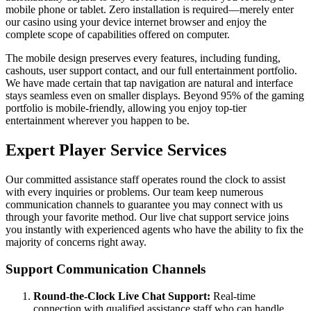
mobile phone or tablet. Zero installation is required—merely enter
our casino using your device internet browser and enjoy the
complete scope of capabilities offered on computer.
The mobile design preserves every features, including funding,
cashouts, user support contact, and our full entertainment portfolio.
We have made certain that tap navigation are natural and interface
stays seamless even on smaller displays. Beyond 95% of the gaming
portfolio is mobile-friendly, allowing you enjoy top-tier
entertainment wherever you happen to be.
Expert Player Service Services
Our committed assistance staff operates round the clock to assist
with every inquiries or problems. Our team keep numerous
communication channels to guarantee you may connect with us
through your favorite method. Our live chat support service joins
you instantly with experienced agents who have the ability to fix the
majority of concerns right away.
Support Communication Channels
Round-the-Clock Live Chat Support:
Real-time
connection with qualified assistance staff who can handle