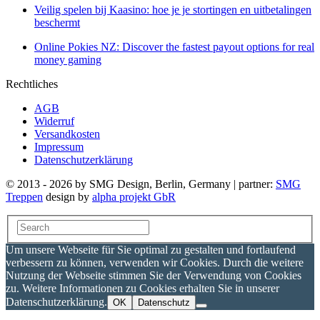
Veilig spelen bij Kaasino: hoe je je stortingen en uitbetalingen
beschermt
Online Pokies NZ: Discover the fastest payout options for real
money gaming
Rechtliches
AGB
Widerruf
Versandkosten
Impressum
Datenschutzerklärung
© 2013 - 2026 by SMG Design, Berlin, Germany | partner:
SMG
Treppen
design by
alpha projekt GbR
Um unsere Webseite für Sie optimal zu gestalten und fortlaufend
verbessern zu können, verwenden wir Cookies. Durch die weitere
Nutzung der Webseite stimmen Sie der Verwendung von Cookies
zu. Weitere Informationen zu Cookies erhalten Sie in unserer
Datenschutzerklärung.
OK
Datenschutz