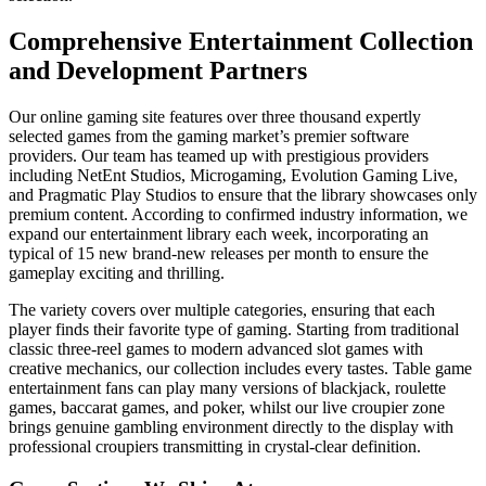
Comprehensive Entertainment Collection
and Development Partners
Our online gaming site features over three thousand expertly
selected games from the gaming market’s premier software
providers. Our team has teamed up with prestigious providers
including NetEnt Studios, Microgaming, Evolution Gaming Live,
and Pragmatic Play Studios to ensure that the library showcases only
premium content. According to confirmed industry information, we
expand our entertainment library each week, incorporating an
typical of 15 new brand-new releases per month to ensure the
gameplay exciting and thrilling.
The variety covers over multiple categories, ensuring that each
player finds their favorite type of gaming. Starting from traditional
classic three-reel games to modern advanced slot games with
creative mechanics, our collection includes every tastes. Table game
entertainment fans can play many versions of blackjack, roulette
games, baccarat games, and poker, whilst our live croupier zone
brings genuine gambling environment directly to the display with
professional croupiers transmitting in crystal-clear definition.