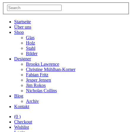
Startseite
Über uns
Shop
Glas
Holz
Stahl
Bilder
Designer
Brooks Lawrence
Christine Mühlhan-Korner
Fabian Fritz
Jesper Jensen
Jim Rokos
Nicholas Collins
Blog
Archiv
Kontakt
(0 )
Checkout
Wishlist