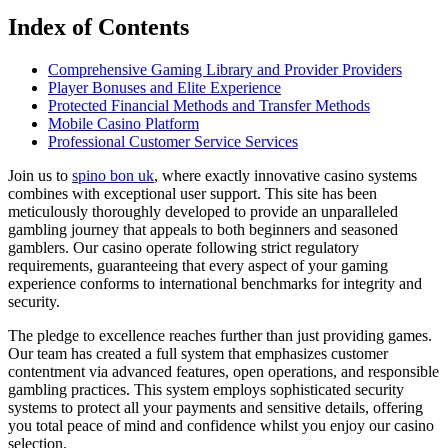
Index of Contents
Comprehensive Gaming Library and Provider Providers
Player Bonuses and Elite Experience
Protected Financial Methods and Transfer Methods
Mobile Casino Platform
Professional Customer Service Services
Join us to
spino bon uk
, where exactly innovative casino systems
combines with exceptional user support. This site has been
meticulously thoroughly developed to provide an unparalleled
gambling journey that appeals to both beginners and seasoned
gamblers. Our casino operate following strict regulatory
requirements, guaranteeing that every aspect of your gaming
experience conforms to international benchmarks for integrity and
security.
The pledge to excellence reaches further than just providing games.
Our team has created a full system that emphasizes customer
contentment via advanced features, open operations, and responsible
gambling practices. This system employs sophisticated security
systems to protect all your payments and sensitive details, offering
you total peace of mind and confidence whilst you enjoy our casino
selection.