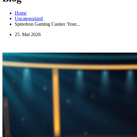
Home
Uncategorized
Spinobon Gaming Casino: Your...
25. Mai 2026