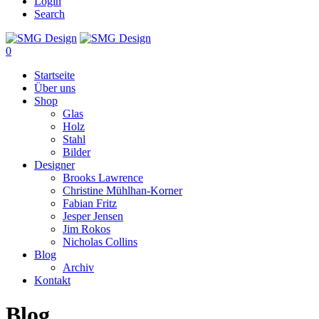
Login
Search
0
Startseite
Über uns
Shop
Glas
Holz
Stahl
Bilder
Designer
Brooks Lawrence
Christine Mühlhan-Korner
Fabian Fritz
Jesper Jensen
Jim Rokos
Nicholas Collins
Blog
Archiv
Kontakt
Blog