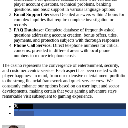
player account questions, technical problems, banking
questions, and basic support in various language options
Email Support Service:
Detailed answers within 2 hours for
complex inquiries that require complete investigation or
records
FAQ Database:
Complete database of frequently asked
questions addressing account creation, bonus offers, titles,
payments, and protection subjects with thorough responses
Phone Call Service:
Direct telephone numbers for critical
concerns, provided in different areas with local phone
numbers to reduce telephone costs
The casino represents the convergence of entertainment, security,
and customer-centric service. Each aspect has been created with
player happiness in mind, from our extensive entertainment portfolio
to the strong financial framework and quick service crew. We
constantly enhance our options based on on user input and sector
developments, making certain that your gaming adventure stays
remarkable visit subsequent to gaming experience.
twittern
teilen