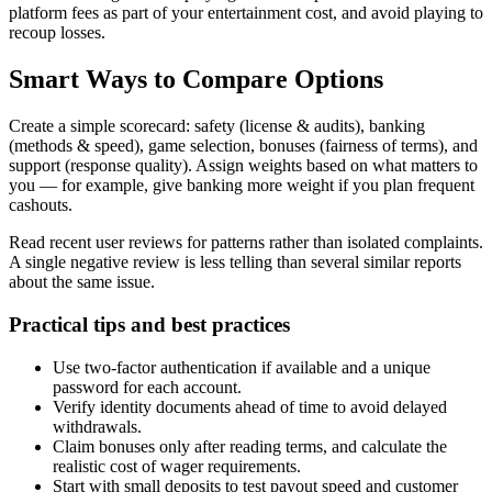
platform fees as part of your entertainment cost, and avoid playing to
recoup losses.
Smart Ways to Compare Options
Create a simple scorecard: safety (license & audits), banking
(methods & speed), game selection, bonuses (fairness of terms), and
support (response quality). Assign weights based on what matters to
you — for example, give banking more weight if you plan frequent
cashouts.
Read recent user reviews for patterns rather than isolated complaints.
A single negative review is less telling than several similar reports
about the same issue.
Practical tips and best practices
Use two-factor authentication if available and a unique
password for each account.
Verify identity documents ahead of time to avoid delayed
withdrawals.
Claim bonuses only after reading terms, and calculate the
realistic cost of wager requirements.
Start with small deposits to test payout speed and customer