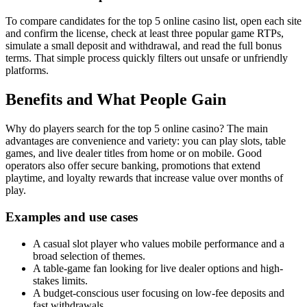
To compare candidates for the top 5 online casino list, open each site
and confirm the license, check at least three popular game RTPs,
simulate a small deposit and withdrawal, and read the full bonus
terms. That simple process quickly filters out unsafe or unfriendly
platforms.
Benefits and What People Gain
Why do players search for the top 5 online casino? The main
advantages are convenience and variety: you can play slots, table
games, and live dealer titles from home or on mobile. Good
operators also offer secure banking, promotions that extend
playtime, and loyalty rewards that increase value over months of
play.
Examples and use cases
A casual slot player who values mobile performance and a
broad selection of themes.
A table-game fan looking for live dealer options and high-
stakes limits.
A budget-conscious user focusing on low-fee deposits and
fast withdrawals.