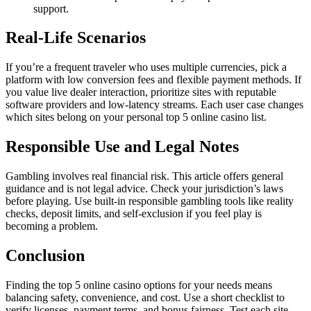
support.
Real-Life Scenarios
If you’re a frequent traveler who uses multiple currencies, pick a
platform with low conversion fees and flexible payment methods. If
you value live dealer interaction, prioritize sites with reputable
software providers and low-latency streams. Each user case changes
which sites belong on your personal top 5 online casino list.
Responsible Use and Legal Notes
Gambling involves real financial risk. This article offers general
guidance and is not legal advice. Check your jurisdiction’s laws
before playing. Use built-in responsible gambling tools like reality
checks, deposit limits, and self-exclusion if you feel play is
becoming a problem.
Conclusion
Finding the top 5 online casino options for your needs means
balancing safety, convenience, and cost. Use a short checklist to
verify licenses, payment terms, and bonus fairness. Test each site