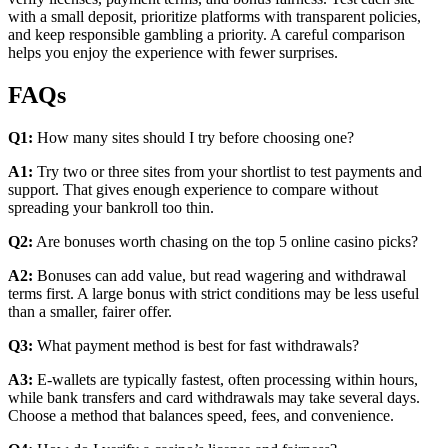
with a small deposit, prioritize platforms with transparent policies,
and keep responsible gambling a priority. A careful comparison
helps you enjoy the experience with fewer surprises.
FAQs
Q1:
How many sites should I try before choosing one?
A1:
Try two or three sites from your shortlist to test payments and
support. That gives enough experience to compare without
spreading your bankroll too thin.
Q2:
Are bonuses worth chasing on the top 5 online casino picks?
A2:
Bonuses can add value, but read wagering and withdrawal
terms first. A large bonus with strict conditions may be less useful
than a smaller, fairer offer.
Q3:
What payment method is best for fast withdrawals?
A3:
E-wallets are typically fastest, often processing within hours,
while bank transfers and card withdrawals may take several days.
Choose a method that balances speed, fees, and convenience.