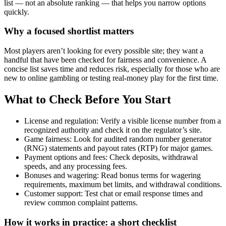
list — not an absolute ranking — that helps you narrow options
quickly.
Why a focused shortlist matters
Most players aren’t looking for every possible site; they want a
handful that have been checked for fairness and convenience. A
concise list saves time and reduces risk, especially for those who are
new to online gambling or testing real-money play for the first time.
What to Check Before You Start
License and regulation: Verify a visible license number from a
recognized authority and check it on the regulator’s site.
Game fairness: Look for audited random number generator
(RNG) statements and payout rates (RTP) for major games.
Payment options and fees: Check deposits, withdrawal
speeds, and any processing fees.
Bonuses and wagering: Read bonus terms for wagering
requirements, maximum bet limits, and withdrawal conditions.
Customer support: Test chat or email response times and
review common complaint patterns.
How it works in practice: a short checklist