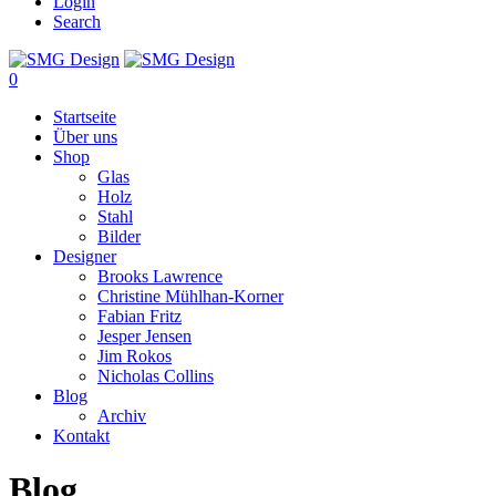
Login
Search
0
Startseite
Über uns
Shop
Glas
Holz
Stahl
Bilder
Designer
Brooks Lawrence
Christine Mühlhan-Korner
Fabian Fritz
Jesper Jensen
Jim Rokos
Nicholas Collins
Blog
Archiv
Kontakt
Blog