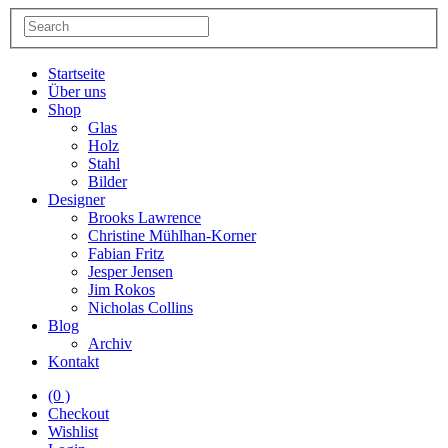
Startseite
Über uns
Shop
Glas
Holz
Stahl
Bilder
Designer
Brooks Lawrence
Christine Mühlhan-Korner
Fabian Fritz
Jesper Jensen
Jim Rokos
Nicholas Collins
Blog
Archiv
Kontakt
(0 )
Checkout
Wishlist