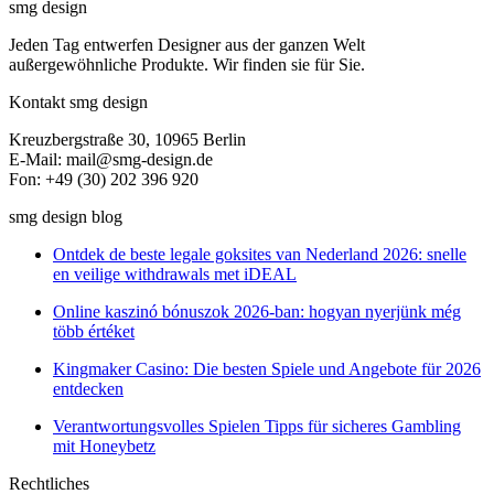
smg design
Jeden Tag entwerfen Designer aus der ganzen Welt
außergewöhnliche Produkte. Wir finden sie für Sie.
Kontakt smg design
Kreuzbergstraße 30, 10965 Berlin
E-Mail: mail@smg-design.de
Fon: +49 (30) 202 396 920
smg design blog
Ontdek de beste legale goksites van Nederland 2026: snelle
en veilige withdrawals met iDEAL
Online kaszinó bónuszok 2026-ban: hogyan nyerjünk még
több értéket
Kingmaker Casino: Die besten Spiele und Angebote für 2026
entdecken
Verantwortungsvolles Spielen Tipps für sicheres Gambling
mit Honeybetz
Rechtliches