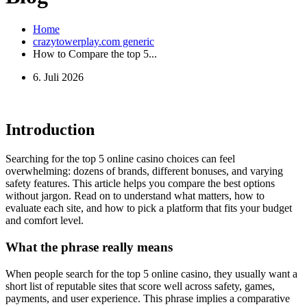
Home
crazytowerplay.com generic
How to Compare the top 5...
6. Juli 2026
Introduction
Searching for the top 5 online casino choices can feel
overwhelming: dozens of brands, different bonuses, and varying
safety features. This article helps you compare the best options
without jargon. Read on to understand what matters, how to
evaluate each site, and how to pick a platform that fits your budget
and comfort level.
What the phrase really means
When people search for the top 5 online casino, they usually want a
short list of reputable sites that score well across safety, games,
payments, and user experience. This phrase implies a comparative