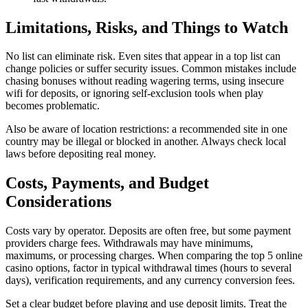
Limitations, Risks, and Things to Watch
No list can eliminate risk. Even sites that appear in a top list can
change policies or suffer security issues. Common mistakes include
chasing bonuses without reading wagering terms, using insecure
wifi for deposits, or ignoring self-exclusion tools when play
becomes problematic.
Also be aware of location restrictions: a recommended site in one
country may be illegal or blocked in another. Always check local
laws before depositing real money.
Costs, Payments, and Budget
Considerations
Costs vary by operator. Deposits are often free, but some payment
providers charge fees. Withdrawals may have minimums,
maximums, or processing charges. When comparing the top 5 online
casino options, factor in typical withdrawal times (hours to several
days), verification requirements, and any currency conversion fees.
Set a clear budget before playing and use deposit limits. Treat the