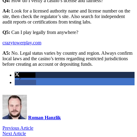
Q4:
How do I verify a casino’s license and fairness?
A4:
Look for a licensed authority name and license number on the
site, then check the regulator’s site. Also search for independent
audit reports or certifications from testing labs.
Q5:
Can I play legally from anywhere?
crazytowerplay.com
A5:
No. Legal status varies by country and region. Always confirm
local laws and the casino’s terms regarding restricted jurisdictions
before creating an account or depositing funds.
twittern
teilen
Roman Hanzlik
Previous Article
Next Article